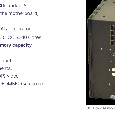
SDs and/or AI
g the motherboard,
AI accelerator
00 LCC, 4-10 Cores
ory capacity
ghput
ments.
P) video
 + eMMC (soldered)
HQ-Box2 AI mod