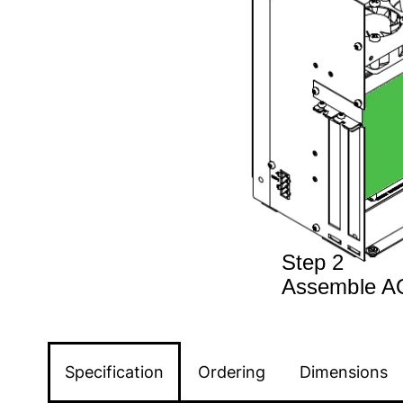
Specification
Ordering
Dimensions