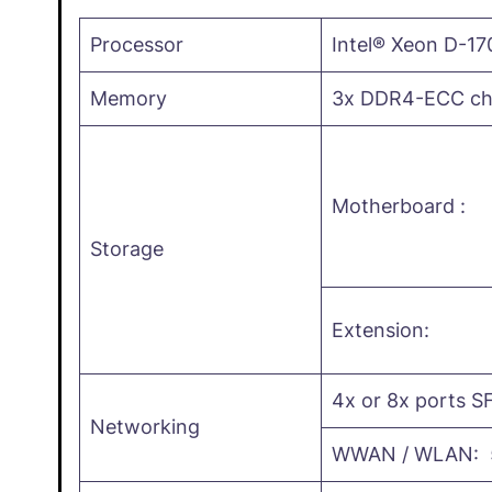
Processor
Intel® Xeon D-17
Memory
3x DDR4-ECC cha
Motherboard :
Storage
Extension:
4x or 8x ports SF
Networking
WWAN / WLAN: 5G