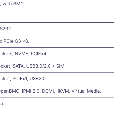
), with BMC.
RS232.
1x PCIe G3 x8.
ockets, NVME, PCIEx4.
cket, SATA, USB3.0/2.0 + SIM.
cket, PCIEx1, USB2.0.
enBMC, IPMI 2.0, DCMI, iKVM, Virtual Media.
5.