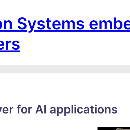
on Systems emb
ers
r for AI applications