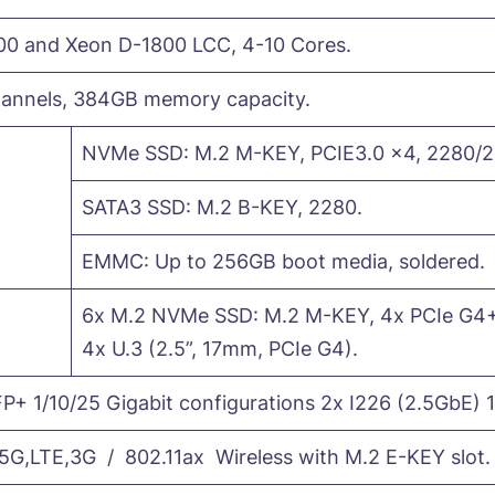
00 and Xeon D-1800 LCC, 4-10 Cores.
nnels, 384GB memory capacity.
NVMe SSD: M.2 M-KEY, PCIE3.0 x4, 2280/2
SATA3 SSD: M.2 B-KEY, 2280.
EMMC: Up to 256GB boot media, soldered.
6x M.2 NVMe SSD: M.2 M-KEY, 4x PCIe G4+
4x U.3 (2.5”, 17mm, PCIe G4).
P+ 1/10/25 Gigabit configurations 2x I226 (2.5GbE) 1
,LTE,3G / 802.11ax Wireless with M.2 E-KEY slot.