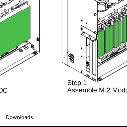
Downloads