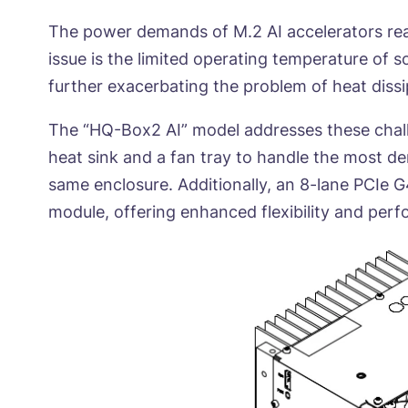
The power demands of M.2 AI accelerators reac
issue is the limited operating temperature of 
further exacerbating the problem of heat dissi
The “HQ-Box2 AI” model addresses these challe
heat sink and a fan tray to handle the most d
same enclosure. Additionally, an 8-lane PCIe G4
module, offering enhanced flexibility and per