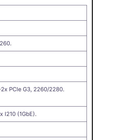
260.
2x PCIe G3, 2260/2280.
x I210 (1GbE).