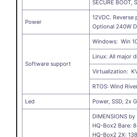
SECURE BOOT, 
12VDC. Reverse p
Power
Optional 240W D
Windows: Win 10
Linux: All major d
Software support
Virtualization: 
RTOS: Wind Rive
Led
Power, SSD, 2x G
DIMENSIONS by 
HQ-Box2 Bare: 
HQ-Box2 2X: 13