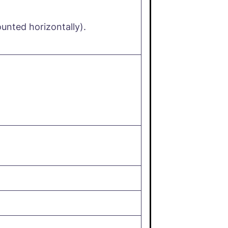
nted horizontally).