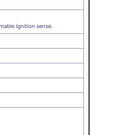
able ignition sense.