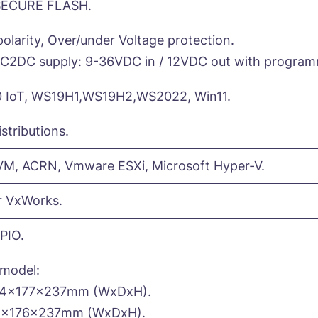
SECURE FLASH.
olarity, Over/under Voltage protection.
C2DC supply: 9-36VDC in / 12VDC out with programm
 IoT, WS19H1,WS19H2,WS2022, Win11.
istributions.
KVM, ACRN, Vmware ESXi, Microsoft Hyper-V.
r VxWorks.
PIO.
model:
84x177x237mm (WxDxH).
8x176x237mm (WxDxH).