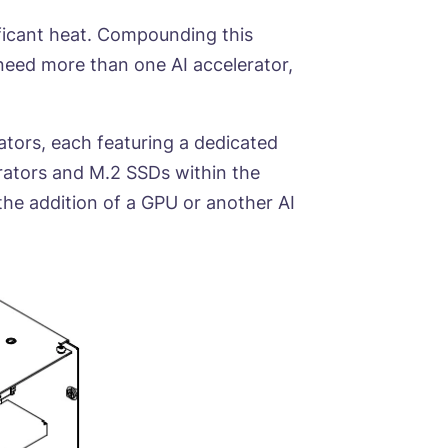
ficant heat. Compounding this
 need more than one AI accelerator,
tors, each featuring a dedicated
rators and M.2 SSDs within the
 the addition of a GPU or another AI