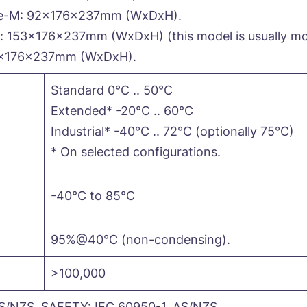
e-M: 92x176x237mm (WxDxH).
153x176x237mm (WxDxH) (this model is usually mou
9x176x237mm (WxDxH).
Standard 0°C .. 50°C
Extended* -20°C .. 60°C
Industrial* -40°C .. 72°C (optionally 75°C)
* On selected configurations.
-40°C to 85°C
95%@40°C (non-condensing).
>100,000
S/NZS, SAFETY: IEC 60950-1, AS/NZS.