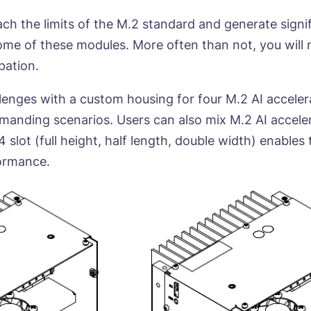
h the limits of the M.2 standard and generate signi
some of these modules. More often than not, you will
pation.
nges with a custom housing for four M.2 AI accelera
emanding scenarios. Users can also mix M.2 AI accele
 slot (full height, half length, double width) enables
formance.