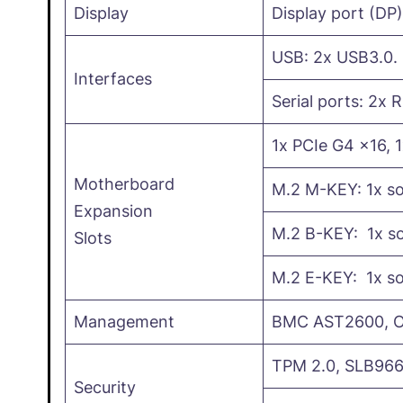
Display
Display port (DP
USB: 2x USB3.0.
Interfaces
Serial ports: 2x 
1x PCIe G4 x16, 
Motherboard
M.2 M-KEY: 1x s
Expansion
M.2 B-KEY: 1x so
Slots
M.2 E-KEY: 1x so
Management
BMC AST2600, Op
TPM 2.0, SLB966
Security