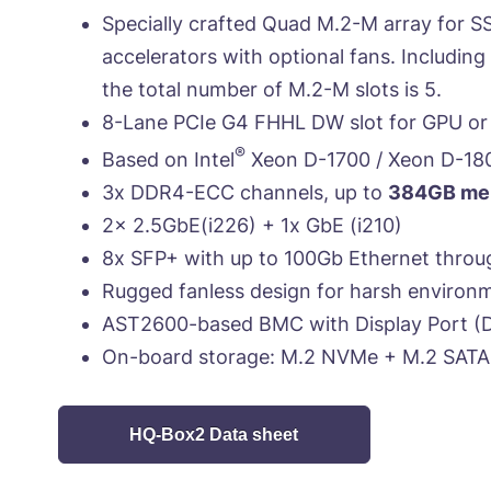
Specially crafted Quad M.2-M array for S
accelerators with optional fans. Includin
the total number of M.2-M slots is 5.
8-Lane PCIe G4 FHHL DW slot for GPU or 
®
Based on Intel
Xeon D-1700 / Xeon D-18
3x DDR4-ECC channels, up to
384GB mem
2x 2.5GbE(i226) + 1x GbE (i210)
8x SFP+ with up to 100Gb Ethernet throu
Rugged fanless design for harsh environ
AST2600-based BMC with Display Port (D
On-board storage: M.2 NVMe + M.2 SATA
HQ-Box2 Data sheet