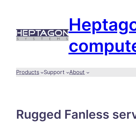
Skip
to
Heptag
content
comput
Products
Support
About
Rugged Fanless serve