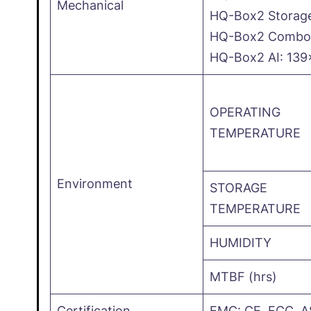
Mechanical
HQ-Box2 Storag
HQ-Box2 Combo: 
HQ-Box2 AI: 13
OPERATING
TEMPERATURE
Environment
STORAGE
TEMPERATURE
HUMIDITY
MTBF (hrs)
Certification
EMC: CE, FCC ,A