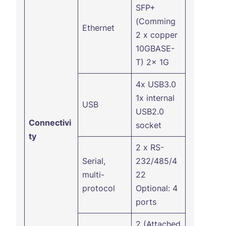
SFP+
(Comming
Ethernet
2 x copper
10GBASE-
T) 2x 1G
4x USB3.0
1x internal
USB
USB2.0
Connectivi
socket
ty
2 x RS-
Serial,
232/485/4
multi-
22
protocol
Optional: 4
ports
2 (Attached