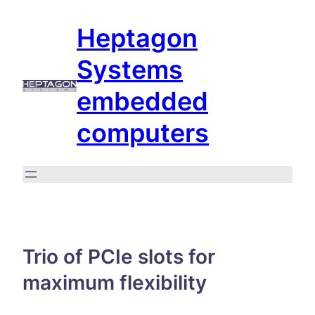
Skip
Heptagon
to
content
Systems
embedded
computers
Trio of PCIe slots for
maximum flexibility