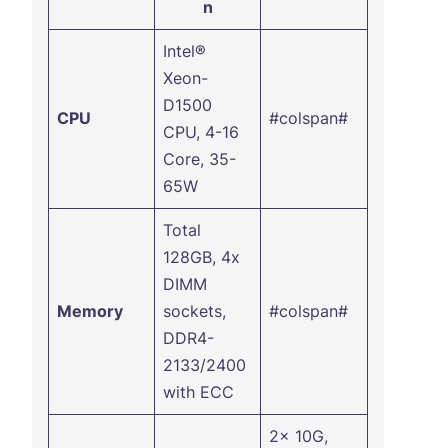
n
Intel®
Xeon-
D1500
CPU
#colspan#
CPU, 4-16
Core, 35-
65W
Total
128GB, 4x
DIMM
Memory
sockets,
#colspan#
DDR4-
2133/2400
with ECC
2x 10G,