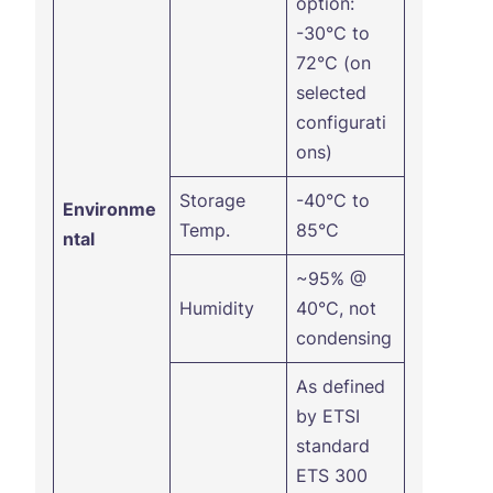
option:
-30°C to
72°C (on
selected
configurati
ons)
Storage
-40°C to
Environme
Temp.
85°C
ntal
~95% @
Humidity
40°C, not
condensing
As defined
by ETSI
standard
ETS 300