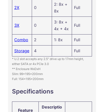
2: 8x +
2X
0
Full
8x
3: 8x +
3X
0
Full
4x + 4x
Combo
2
1: 8x
Full
Storage
4
Full
* U.2 slot accepts any 2.5″ drive up to 17mm height,
either SATA or 4x PCIe 3.0
** Enclosure WxDxH
Slim: 99x195x200mm
Full: 154x195x200mm
Specifications
Descriptio
Feature