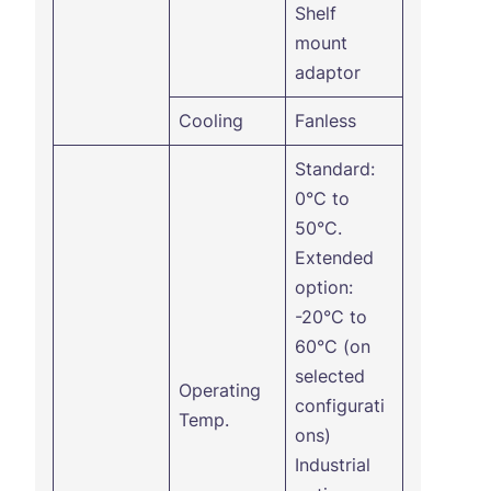
Shelf
mount
adaptor
Cooling
Fanless
Standard:
0°C to
50°C.
Extended
option:
-20°C to
60°C (on
selected
Operating
configurati
Temp.
ons)
Industrial