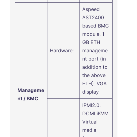
Aspeed
AST2400
based BMC
module. 1
GB ETH
Hardware:
manageme
nt port (in
addition to
the above
ETH). VGA
Manageme
display
nt / BMC
IPMI2.0,
DCMI iKVM
Virtual
media