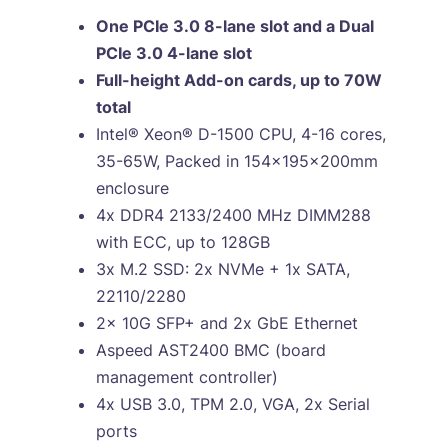
One PCIe 3.0 8-lane slot and a Dual
PCIe 3.0 4-lane slot
Full-height Add-on cards, up to 70W
total
Intel® Xeon® D-1500 CPU, 4-16 cores,
35-65W, Packed in 154x195x200mm
enclosure
4x DDR4 2133/2400 MHz DIMM288
with ECC, up to 128GB
3x M.2 SSD: 2x NVMe + 1x SATA,
22110/2280
2x 10G SFP+ and 2x GbE Ethernet
Aspeed AST2400 BMC (board
management controller)
4x USB 3.0, TPM 2.0, VGA, 2x Serial
ports