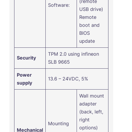
(remote
Software:
USB drive)
Remote
boot and
BIOS
update
TPM 2.0 using infineon
Security
SLB 9665
Power
13.6 – 24VDC, 5%
supply
Wall mount
adapter
(back, left,
right
Mounting
options)
Mechanical