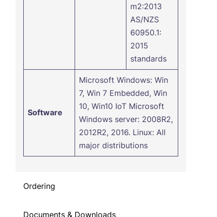
m2:2013
AS/NZS
60950.1:
2015
standards
Microsoft Windows: Win
7, Win 7 Embedded, Win
10, Win10 IoT Microsoft
Software
Windows server: 2008R2,
2012R2, 2016. Linux: All
major distributions
Ordering
Documents & Downloads