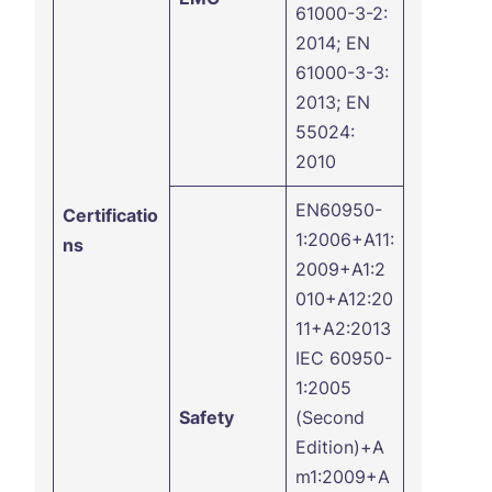
61000-3-2:
2014; EN
61000-3-3:
2013; EN
55024:
2010
EN60950-
Certificatio
1:2006+A11:
ns
2009+A1:2
010+A12:20
11+A2:2013
IEC 60950-
1:2005
Safety
(Second
Edition)+A
m1:2009+A