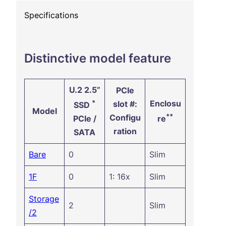
Specifications
Distinctive model feature
U.2 2.5”
PCIe
*
Enclosu
slot #:
SSD
Model
**
Configu
PCIe /
re
ration
SATA
Bare
0
Slim
1F
0
1: 16x
Slim
Storage
2
Slim
/2