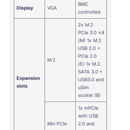
BMC
Display
VGA
controlled
2x M.2
PCIe 3.0 x4
(M) 1x M.2
USB 2.0 +
PCIe 2.0
M.2
(E) 1x M.2.
SATA 3.0 +
Expansion
USB3.0 and
slots
uSim
socket (B)
1x mPCIe
with USB
Min PCIe
2.0 and