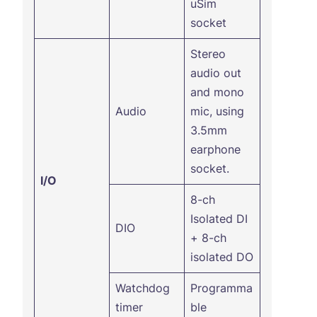
uSim
socket
Stereo
audio out
and mono
Audio
mic, using
3.5mm
earphone
socket.
I/O
8-ch
Isolated DI
DIO
+ 8-ch
isolated DO
Watchdog
Programma
timer
ble