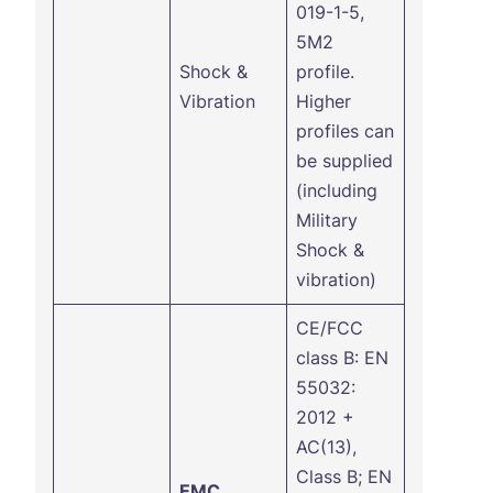
019-1-5,
5M2
Shock &
profile.
Vibration
Higher
profiles can
be supplied
(including
Military
Shock &
vibration)
CE/FCC
class B: EN
55032:
2012 +
AC(13),
Class B; EN
EMC