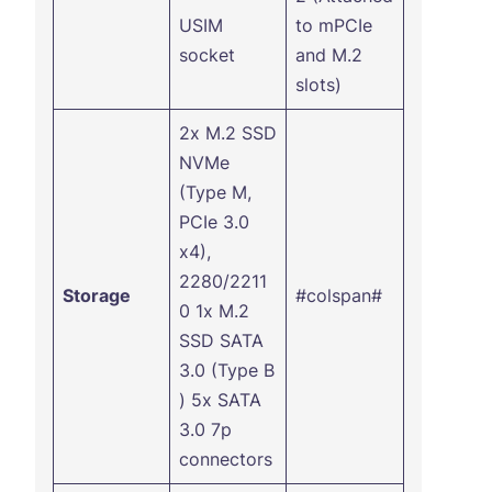
USIM
to mPCIe
socket
and M.2
slots)
2x M.2 SSD
NVMe
(Type M,
PCIe 3.0
x4),
2280/2211
Storage
#colspan#
0 1x M.2
SSD SATA
3.0 (Type B
) 5x SATA
3.0 7p
connectors