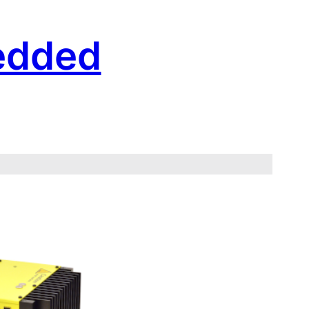
edded