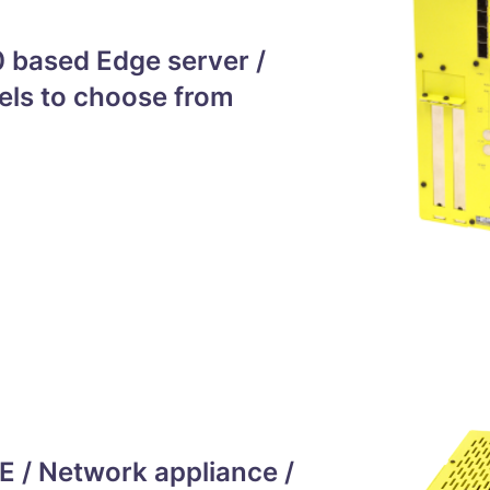
 based Edge server /
els to choose from
 / Network appliance /