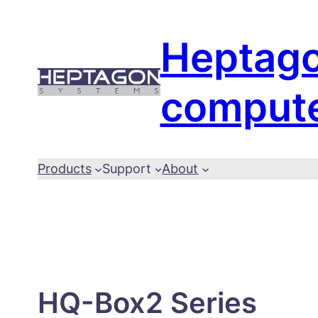
Skip
to
Heptag
content
comput
Products
Support
About
HQ-Box2 Series