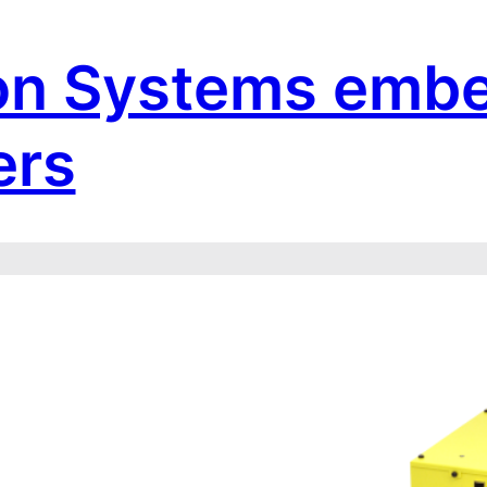
on Systems emb
ers