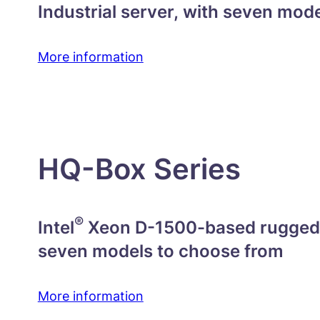
Industrial server, with seven mod
More information
HQ-Box Series
®
Intel
Xeon D-1500-based rugged f
seven models to choose from
More information