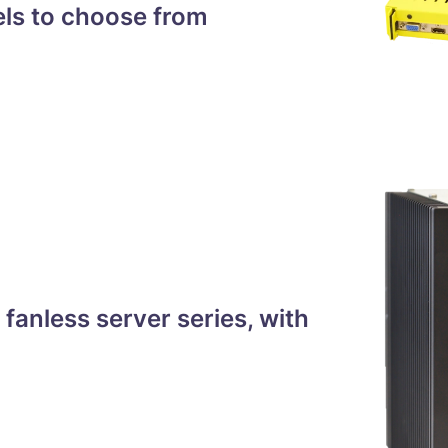
els to choose from
anless server series, with