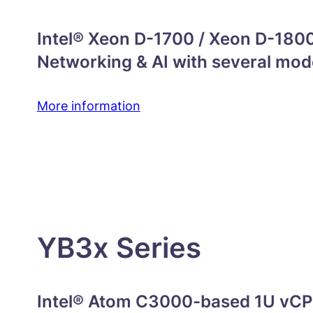
Intel® Xeon D-1700 / Xeon D-1800
Networking & AI with several mod
More information
YB3x Series
Intel® Atom C3000-based 1U vCPE