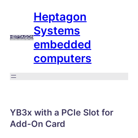
Skip
Heptagon
to
content
Systems
embedded
computers
YB3x with a PCIe Slot for
Add-On Card