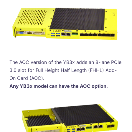
The AOC version of the YB3x adds an 8-lane PCIe
3.0 slot for Full Height Half Length (FHHL)
Add-
On Card
(AOC).
Any YB3x model can have the AOC option.