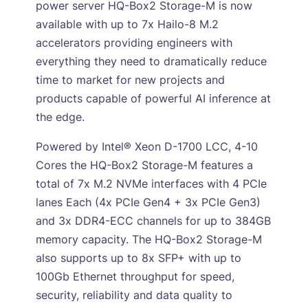
power server HQ-Box2 Storage-M is now
available with up to 7x Hailo-8 M.2
accelerators providing engineers with
everything they need to dramatically reduce
time to market for new projects and
products capable of powerful AI inference at
the edge.
Powered by Intel® Xeon D-1700 LCC, 4-10
Cores the HQ-Box2 Storage-M features a
total of 7x M.2 NVMe interfaces with 4 PCIe
lanes Each (4x PCIe Gen4 + 3x PCIe Gen3)
and 3x DDR4-ECC channels for up to 384GB
memory capacity. The HQ-Box2 Storage-M
also supports up to 8x SFP+ with up to
100Gb Ethernet throughput for speed,
security, reliability and data quality to