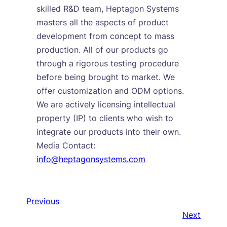
skilled R&D team, Heptagon Systems
masters all the aspects of product
development from concept to mass
production. All of our products go
through a rigorous testing procedure
before being brought to market. We
offer customization and ODM options.
We are actively licensing intellectual
property (IP) to clients who wish to
integrate our products into their own.
Media Contact:
info@heptagonsystems.com
Previous
Next