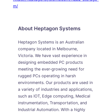
m/
About Heptagon Systems
Heptagon Systems is an Australian
company located in Melbourne,
Victoria. We have vast experience in
designing embedded PC products
meeting the ever-growing need for
rugged PCs operating in harsh
environments. Our products are used in
a variety of industries and applications,
such as IOT, Edge computing, Medical
instrumentation, Transportation, and
Industrial Automation. With a highly