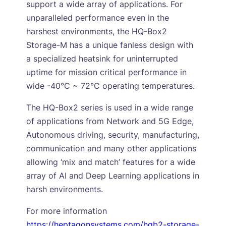
support a wide array of applications. For
unparalleled performance even in the
harshest environments, the HQ-Box2
Storage-M has a unique fanless design with
a specialized heatsink for uninterrupted
uptime for mission critical performance in
wide -40°C ~ 72°C operating temperatures.
The HQ-Box2 series is used in a wide range
of applications from Network and 5G Edge,
Autonomous driving, security, manufacturing,
communication and many other applications
allowing ‘mix and match’ features for a wide
array of AI and Deep Learning applications in
harsh environments.
For more information
https://heptagonsystems.com/hqb2-storage-