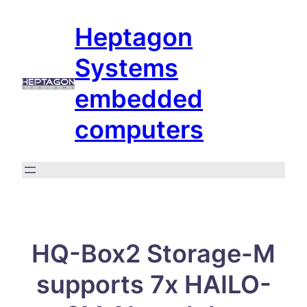
Skip
Heptagon
to
content
Systems
embedded
computers
HQ-Box2 Storage-M
supports 7x HAILO-