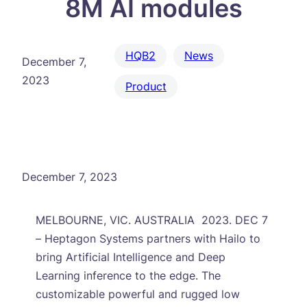
8M AI modules
HQB2
News
December 7,
2023
Product
December 7, 2023
MELBOURNE, VIC. AUSTRALIA 2023. DEC 7
– Heptagon Systems partners with Hailo to
bring Artificial Intelligence and Deep
Learning inference to the edge. The
customizable powerful and rugged low