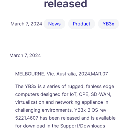
released
March 7, 2024
News
Product
YB3x
March 7, 2024
MELBOURNE, Vic. Australia, 2024.MAR.07
The YB3x is a series of rugged, fanless edge
computers designed for IoT, CPE, SD-WAN,
virtualization and networking appliance in
challenging environments. YB3x BIOS rev
5221.4607 has been released and is available
for download in the Support/Downloads