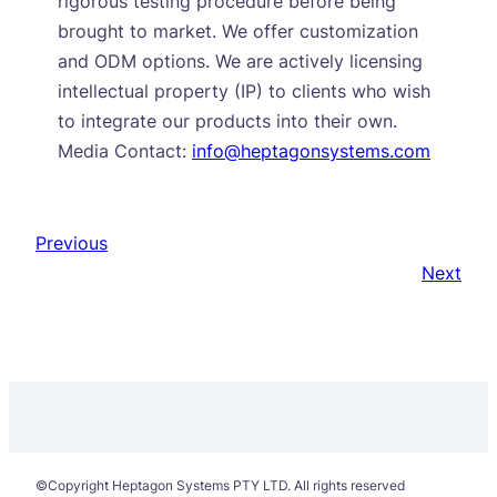
rigorous testing procedure before being
brought to market. We offer customization
and ODM options. We are actively licensing
intellectual property (IP) to clients who wish
to integrate our products into their own.
Media Contact:
info@heptagonsystems.com
Previous
Next
©Copyright Heptagon Systems PTY LTD. All rights reserved