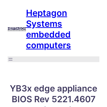
Skip
Heptagon
to
content
Systems
embedded
computers
YB3x edge appliance
BIOS Rev 5221.4607