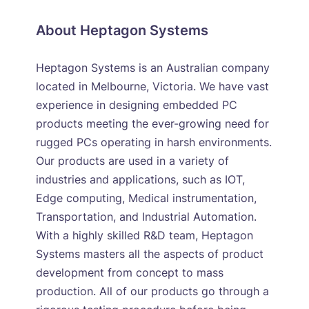
About Heptagon Systems
Heptagon Systems is an Australian company
located in Melbourne, Victoria. We have vast
experience in designing embedded PC
products meeting the ever-growing need for
rugged PCs operating in harsh environments.
Our products are used in a variety of
industries and applications, such as IOT,
Edge computing, Medical instrumentation,
Transportation, and Industrial Automation.
With a highly skilled R&D team, Heptagon
Systems masters all the aspects of product
development from concept to mass
production. All of our products go through a