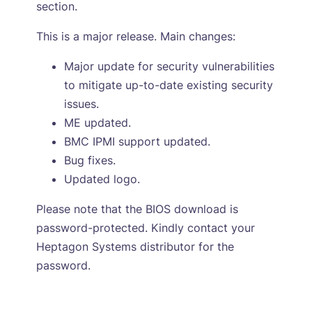
section.
This is a major release. Main changes:
Major update for security vulnerabilities
to mitigate up-to-date existing security
issues.
ME updated.
BMC IPMI support updated.
Bug fixes.
Updated logo.
Please note that the BIOS download is
password-protected. Kindly contact your
Heptagon Systems distributor for the
password.