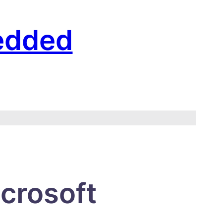
edded
crosoft