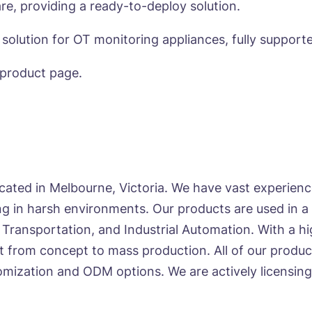
re, providing a ready-to-deploy solution.
 solution for OT monitoring appliances, fully support
product page.
cated in Melbourne, Victoria. We have vast experie
 in harsh environments. Our products are used in a v
 Transportation, and Industrial Automation. With a 
t from concept to mass production. All of our produc
mization and ODM options. We are actively licensing i