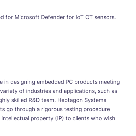
ed for Microsoft Defender for IoT OT sensors.
nce in designing embedded PC products meeting
ariety of industries and applications, such as
highly skilled R&D team, Heptagon Systems
ts go through a rigorous testing procedure
ntellectual property (IP) to clients who wish