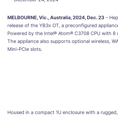
MELBOURNE, Vic., Australia, 2024, Dec. 23
– Hep
release of the YB3x OT, a preconfigured applian
Powered by the Intel® Atom® C3708 CPU with 8 c
The appliance also supports optional wireless, W
Mini-PCIe slots.
Housed in a compact 1U enclosure with a rugged, 