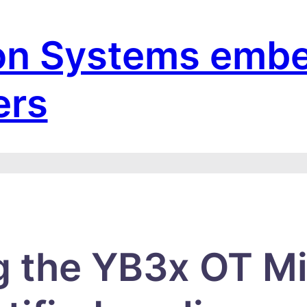
on Systems emb
ers
g the YB3x OT Mi