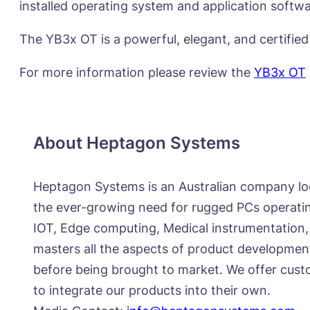
installed operating system and application softwa
The YB3x OT is a powerful, elegant, and certified
For more information please review the
YB3x OT
About Heptagon Systems
Heptagon Systems is an Australian company lo
the ever-growing need for rugged PCs operating
IOT, Edge computing, Medical instrumentation,
masters all the aspects of product developmen
before being brought to market. We offer custo
to integrate our products into their own.