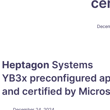
ce
Decem
Heptagon
Systems
YB3x preconfigured ap
and certified by Micro
December 24, 2024