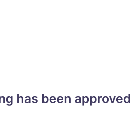
ing has been approved