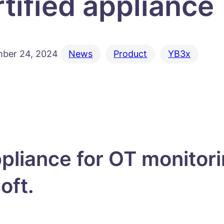
rtified appliance
ber 24, 2024
News
Product
YB3x
pliance for OT monitor
soft.