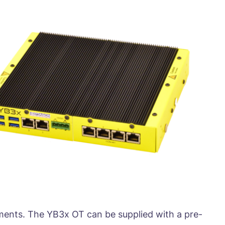
nments. The YB3x OT can be supplied with a pre-