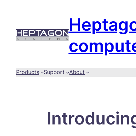
Skip
to
Heptag
content
comput
Products
Support
About
Introducin