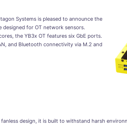
tagon Systems is pleased to announce the
ce designed for OT network sensors.
ores, the YB3x OT features six GbE ports.
AN, and Bluetooth connectivity via M.2 and
fanless design, it is built to withstand harsh enviro